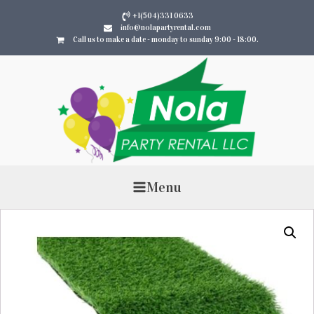
+1(504)331 0633
info@nolapartyrental.com
Call us to make a date - monday to sunday 9:00 - 18:00.
Menu