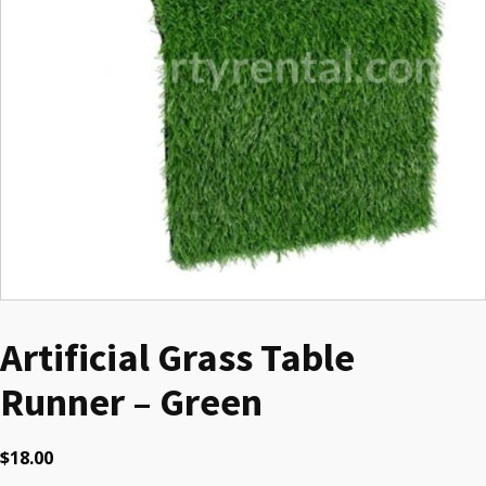
Artificial Grass Table
Runner – Green
$
18.00