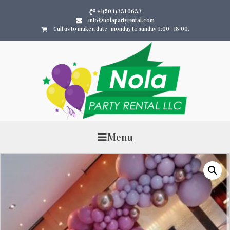
+1(504)331 0633
info@nolapartyrental.com
Call us to make a date - monday to sunday 9:00 - 18:00.
Menu