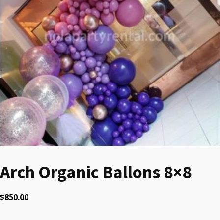
Arch Organic Ballons 8×8
$
850.00