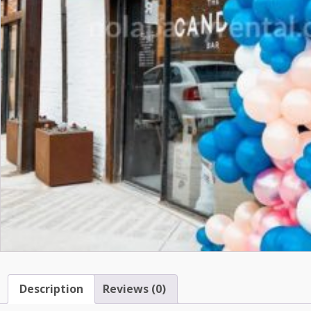
Description
Reviews (0)