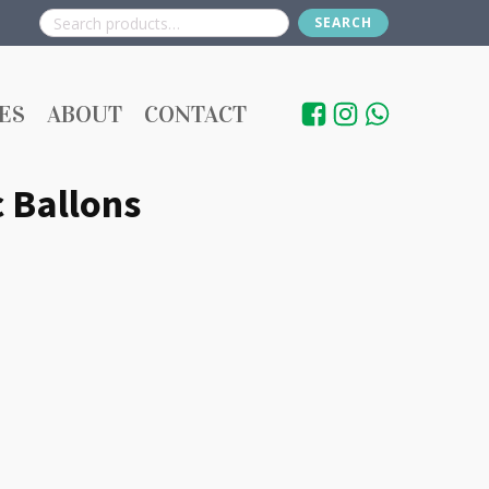
SEARCH
Search
for:
ES
ABOUT
CONTACT
 Ballons