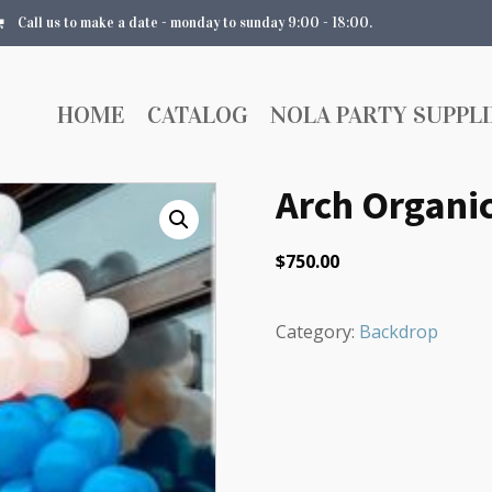
Call us to make a date - monday to sunday 9:00 - 18:00.
HOME
CATALOG
NOLA PARTY SUPPLI
Arch Organic
$
750.00
Category:
Backdrop