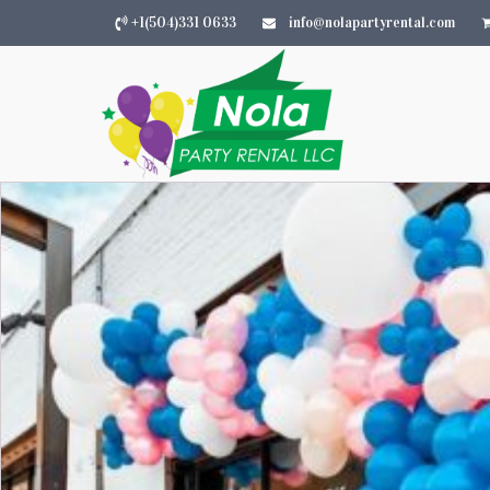
+1(504)331 0633
info@nolapartyrental.com