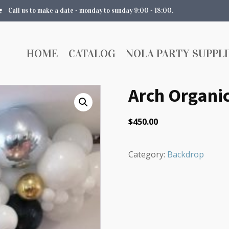
Call us to make a date - monday to sunday 9:00 - 18:00.
HOME
CATALOG
NOLA PARTY SUPPLI
Arch Organic
$
450.00
Category:
Backdrop