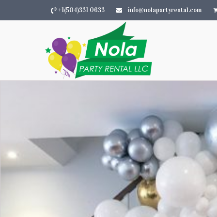
+1(504)331 0633
info@nolapartyrental.com