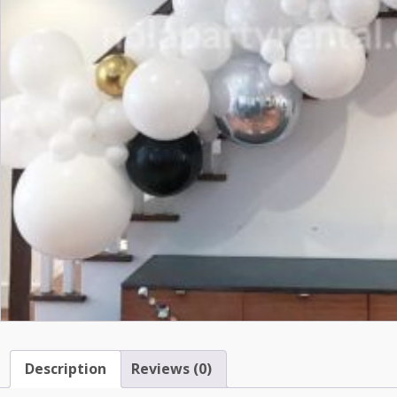
Description
Reviews (0)