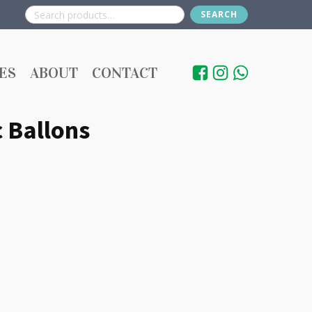
SEARCH
Search
for:
ES
ABOUT
CONTACT
 Ballons