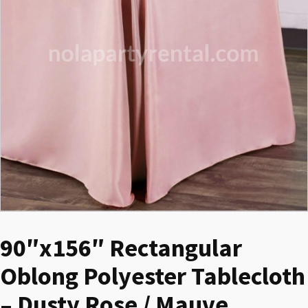
90″x156″ Rectangular
Oblong Polyester Tablecloth
– Dusty Rose / Mauve