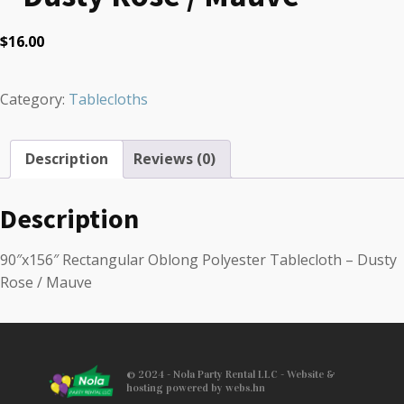
$
16.00
Category:
Tablecloths
Description
Reviews (0)
Description
90″x156″ Rectangular Oblong Polyester Tablecloth – Dusty
Rose / Mauve
© 2024 - Nola Party Rental LLC - Website &
hosting powered by webs.hn