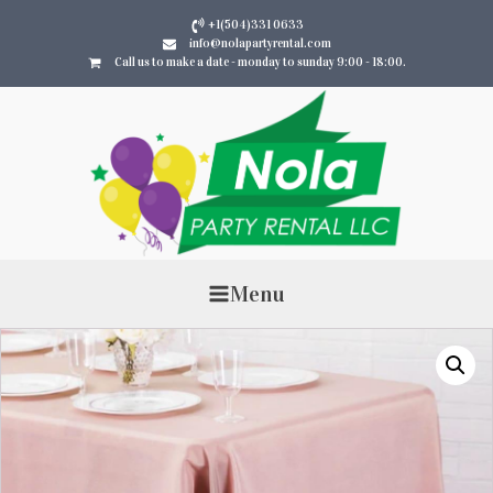
+1(504)331 0633
info@nolapartyrental.com
Call us to make a date - monday to sunday 9:00 - 18:00.
Menu