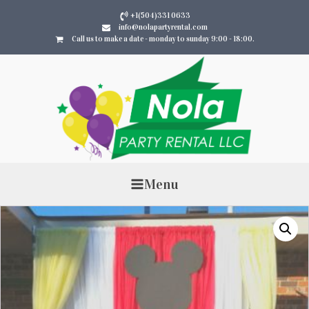
+1(504)331 0633
info@nolapartyrental.com
Call us to make a date - monday to sunday 9:00 - 18:00.
Menu