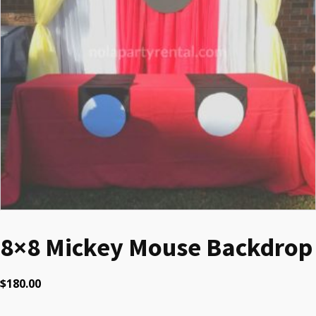
8×8 Mickey Mouse Backdrop
$
180.00