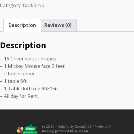
Category:
Backdrop
Description
Reviews (0)
Description
– 16 Cheer velour drapes
– 1 Mickey Mouse face 3 feet
– 2 tablerunner
– 1 table 6ft
– 1 Tablecloth red 90×156
– All day for Rent
© 2024 - Nola Party Rental LLC - Website &
hosting powered by webs.hn