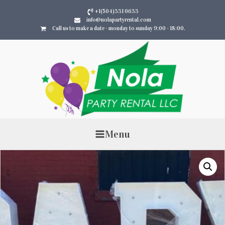
+1(504)331 0633
info@nolapartyrental.com
Call us to make a date - monday to sunday 9:00 - 18:00.
Menu