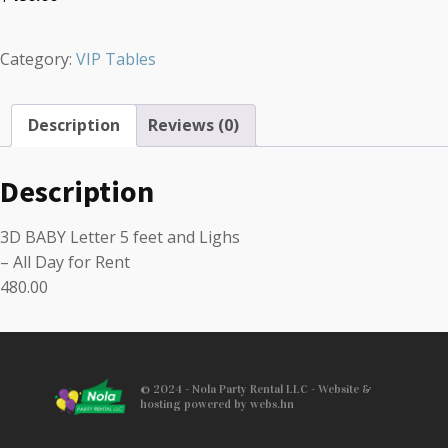
Category:
VIP Tables
Description
Reviews (0)
Description
3D BABY Letter 5 feet and Lighs
– All Day for Rent
480.00
© 2024 - Nola Party Rental LLC - Website &
hosting powered by webs.hn