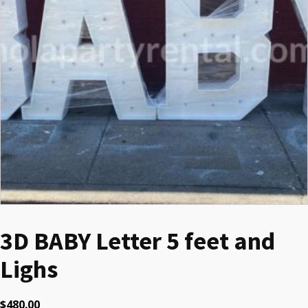
3D BABY Letter 5 feet and
Lighs
$
480.00