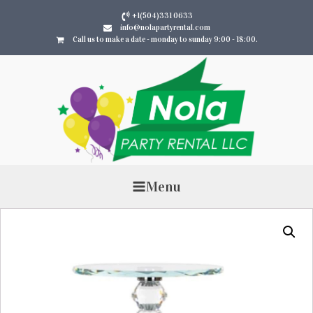
+1(504)331 0633
info@nolapartyrental.com
Call us to make a date - monday to sunday 9:00 - 18:00.
Menu