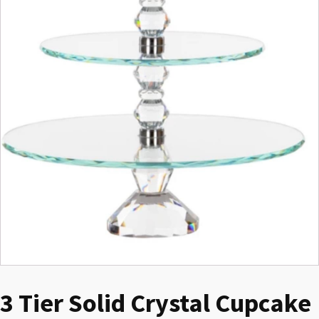
3 Tier Solid Crystal Cupcake