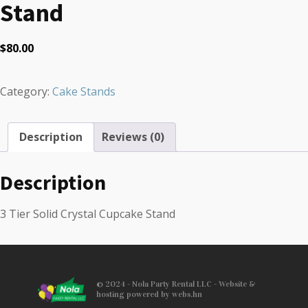
Stand
$
80.00
Category:
Cake Stands
Description
Reviews (0)
Description
3 Tier Solid Crystal Cupcake Stand
© 2024 - Nola Party Rental LLC - Website &
hosting powered by webs.hn