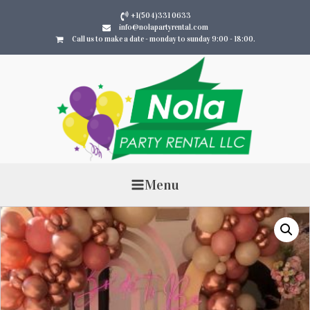
+1(504)331 0633
info@nolapartyrental.com
Call us to make a date - monday to sunday 9:00 - 18:00.
Menu