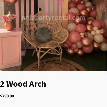
2 Wood Arch
$
790.00