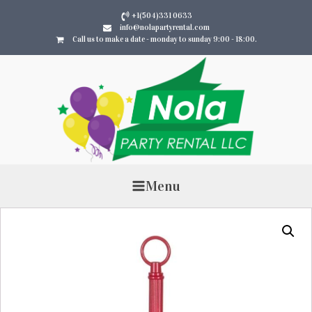
+1(504)331 0633
info@nolapartyrental.com
Call us to make a date - monday to sunday 9:00 - 18:00.
Menu