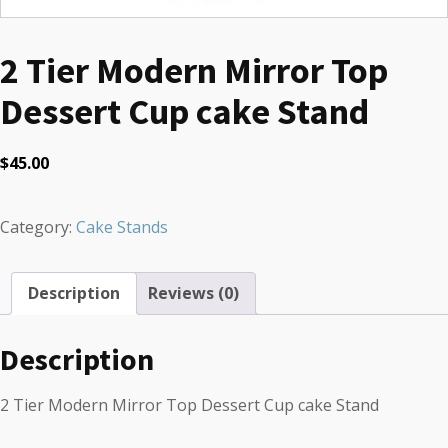
2 Tier Modern Mirror Top
Dessert Cup cake Stand
$
45.00
Category:
Cake Stands
Description
Reviews (0)
Description
2 Tier Modern Mirror Top Dessert Cup cake Stand