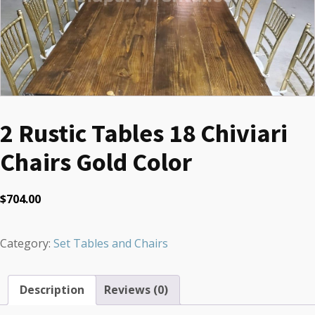
2 Rustic Tables 18 Chiviari
Chairs Gold Color
$
704.00
Category:
Set Tables and Chairs
Description
Reviews (0)