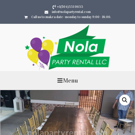
+1(504)331 0633
info@nolapartyrental.com
Call us to make a date - monday to sunday 9:00 - 18:00.
Menu