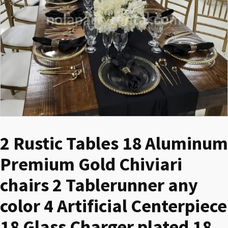
2 Rustic Tables 18 Aluminum
Premium Gold Chiviari
chairs 2 Tablerunner any
color 4 Artificial Centerpiece
18 Glass Charger plated 18