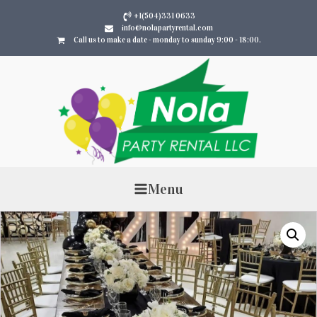
+1(504)331 0633
info@nolapartyrental.com
Call us to make a date - monday to sunday 9:00 - 18:00.
Menu