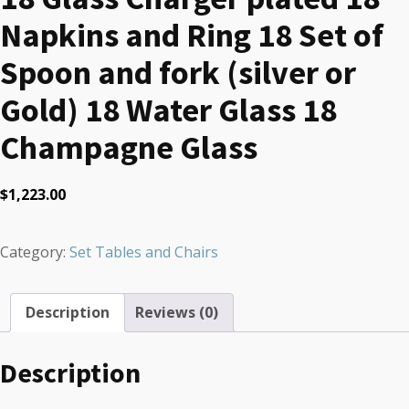
Napkins and Ring 18 Set of
Spoon and fork (silver or
Gold) 18 Water Glass 18
Champagne Glass
$
1,223.00
Category:
Set Tables and Chairs
Description
Reviews (0)
Description