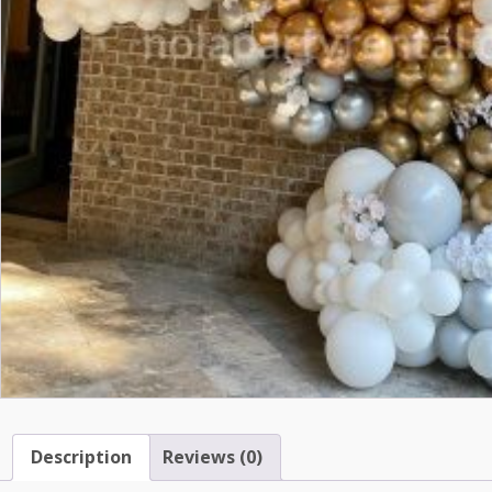
Description
Reviews (0)