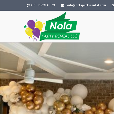
+1(504)331 0633
info@nolapartyrental.com