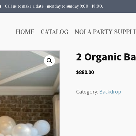
Call us to make a date - monday to sunday 9:00 - 18:00.
HOME
CATALOG
NOLA PARTY SUPPLI
2 Organic Ba
$
880.00
Category:
Backdrop