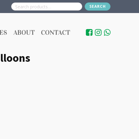
SEARCH
Search
for:
ES
ABOUT
CONTACT
lloons