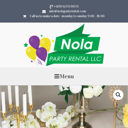
+1(504)331 0633
info@nolapartyrental.com
Call us to make a date - monday to sunday 9:00 - 18:00.
Menu