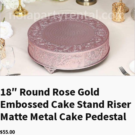
18″ Round Rose Gold
Embossed Cake Stand Riser
Matte Metal Cake Pedestal
$
55.00