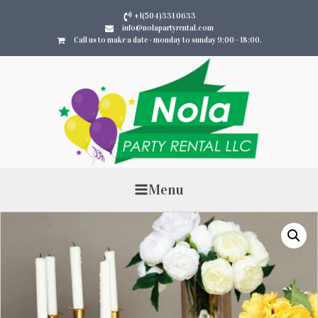
+1(504)331 0633
info@nolapartyrental.com
Call us to make a date - monday to sunday 9:00 - 18:00.
Menu