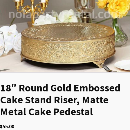
18″ Round Gold Embossed
Cake Stand Riser, Matte
Metal Cake Pedestal
$
55.00