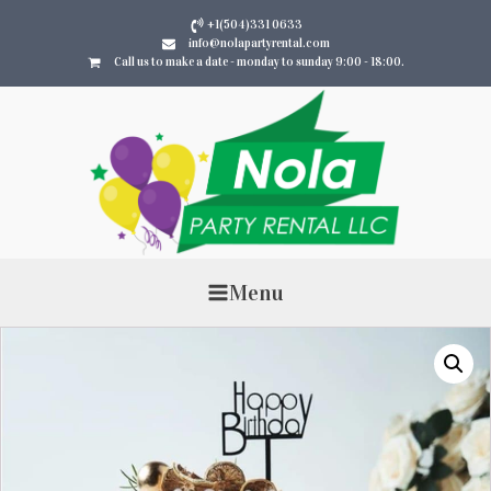
+1(504)331 0633
info@nolapartyrental.com
Call us to make a date - monday to sunday 9:00 - 18:00.
Menu