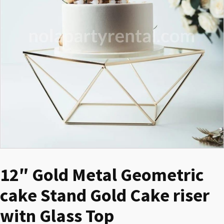
12″ Gold Metal Geometric
cake Stand Gold Cake riser
witn Glass Top