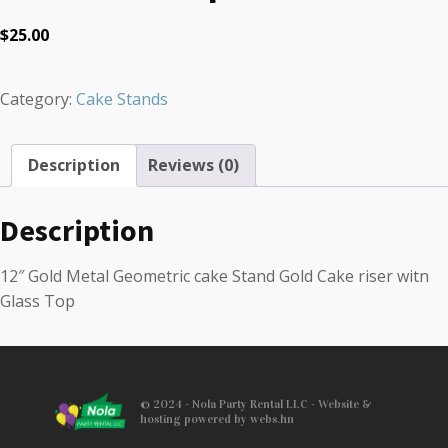
$
25.00
Category:
Cake Stands
Description
Reviews (0)
Description
12″ Gold Metal Geometric cake Stand Gold Cake riser witn
Glass Top
© 2024 - Nola Party Rental LLC - Website &
hosting powered by webs.hn