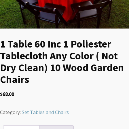
1 Table 60 Inc 1 Poliester
Tablecloth Any Color ( Not
Dry Clean) 10 Wood Garden
Chairs
$
68.00
Category:
Set Tables and Chairs