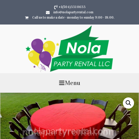
+1(504)331 0633
info@nolapartyrental.com
Call us to make a date - monday to sunday 9:00 - 18:00.
Menu