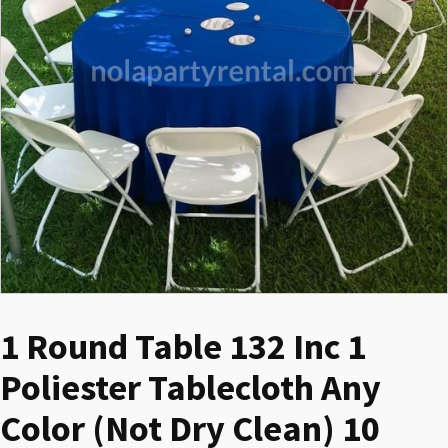
1 Round Table 132 Inc 1
Poliester Tablecloth Any
Color (Not Dry Clean) 10