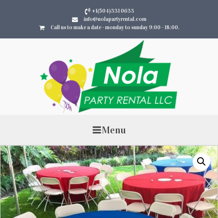
+1(504)331 0633
info@nolapartyrental.com
Call us to make a date - monday to sunday 9:00 - 18:00.
Menu