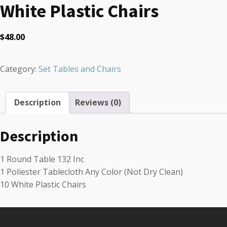
White Plastic Chairs
$
48.00
Category:
Set Tables and Chairs
Description
Reviews (0)
Description
1 Round Table 132 Inc
1 Poliester Tablecloth Any Color (Not Dry Clean)
10 White Plastic Chairs