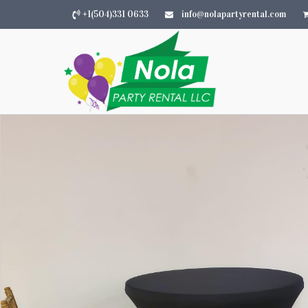
+1(504)331 0633
info@nolapartyrental.com