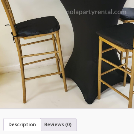
Description
Reviews (0)