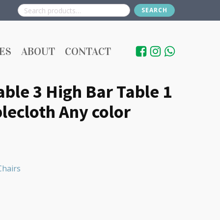
SEARCH
Search
for:
ES
ABOUT
CONTACT
able 3 High Bar Table 1
lecloth Any color
Chairs