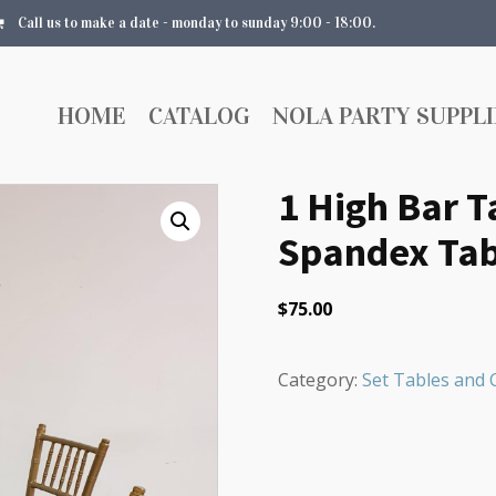
Call us to make a date - monday to sunday 9:00 - 18:00.
HOME
CATALOG
NOLA PARTY SUPPLI
1 High Bar T
Spandex Tab
$
75.00
Category:
Set Tables and 