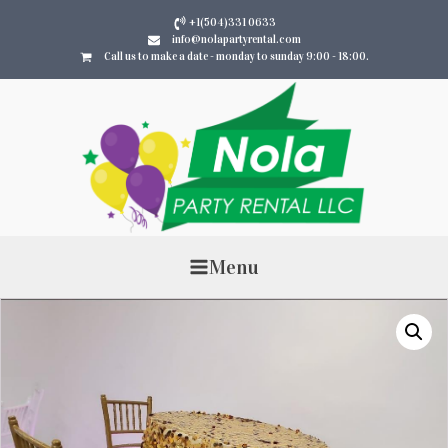
+1(504)331 0633
info@nolapartyrental.com
Call us to make a date - monday to sunday 9:00 - 18:00.
Menu