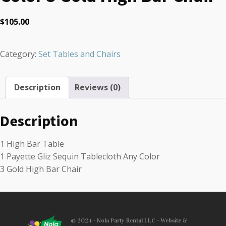
$
105.00
Category:
Set Tables and Chairs
Description
Reviews (0)
Description
1 High Bar Table
1 Payette Gliz Sequin Tablecloth Any Color
3 Gold High Bar Chair
© 2024 - Nola Party Rental LLC - Website &