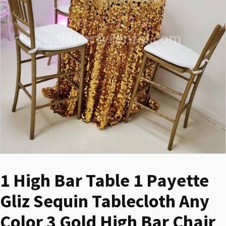
1 High Bar Table 1 Payette
Gliz Sequin Tablecloth Any
Color 3 Gold High Bar Chair